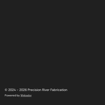
© 2024 - 2026 Precision River Fabrication
Powered by
Webador