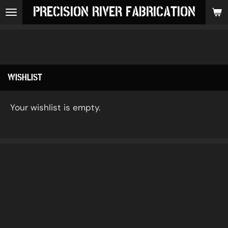
PRECISION RIVER FABRICATION
Skip
to
main
content
WISHLIST
Your wishlist is empty.